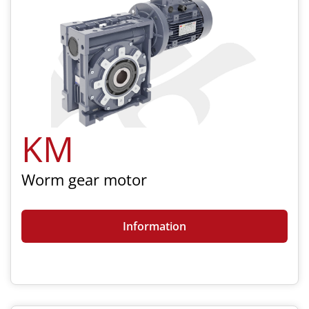
KM
Worm gear motor
Information