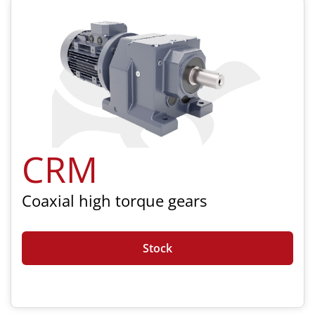
CRM
Coaxial high torque gears
Stock