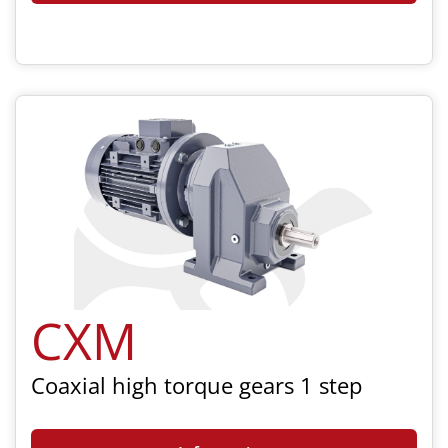
CXM
Coaxial high torque gears 1 step