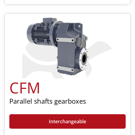
CFM
Parallel shafts gearboxes
Interchangeable