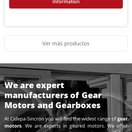
Information
Ver más productos
We are expert
manufacturers of
Gear
Motors
and Gearboxes
At Cidepa-Sincron you will find the widest range of
gear
motors
. We are experts in geared motors. We offer