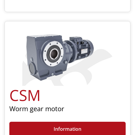
CSM
Worm gear motor
Information