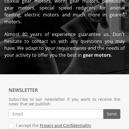
coaxial gear motors, worm gear motors, pendulum
gear motors, special speed reducers for animal
feeding, electric motors and much more in geared
motors.
Almost 80 years of experience guarantee us. Don´t
hesitate to contact us with any questions you may
have. We adapt to your requirements and the needs of
your activity to offer you the best in
gear motors
.
NEWSLETTER
Subscribe to our newsletter if you want to receive the
news that we publish:
Send
I accept the
Privacy and Confidentiality