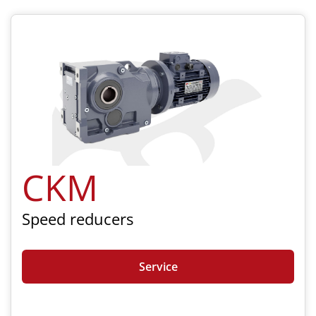
CKM
Speed reducers
Service