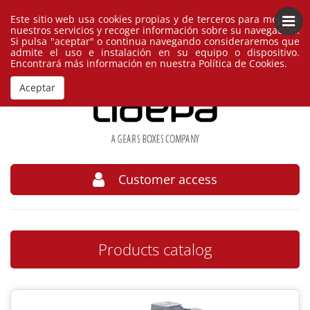
Este sitio web usa cookies propias y de terceros para mejorar
English
España
nuestros servicios y recoger información sobre su navegación.
Si pulsa "aceptar" o continua navegando consideraremos que
admite el uso e instalación en su equipo o dispositivo.
Encontrará más información en nuestra
Política de Cookies
.
Aceptar
Customer access
Products catalog